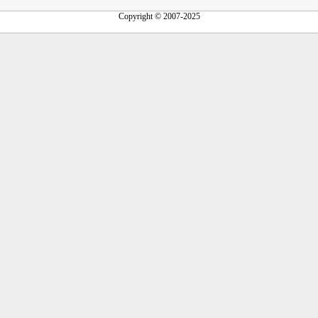
Copyright © 2007-2025